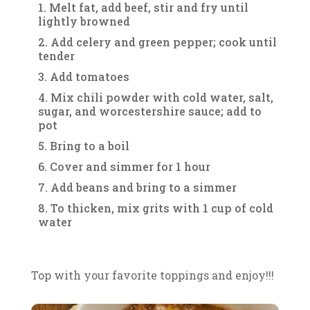
Melt fat, add beef, stir and fry until
lightly browned
Add celery and green pepper; cook until
tender
Add tomatoes
Mix chili powder with cold water, salt,
sugar, and worcestershire sauce; add to
pot
Bring to a boil
Cover and simmer for 1 hour
Add beans and bring to a simmer
To thicken, mix grits with 1 cup of cold
water
Top with your favorite toppings and enjoy!!!