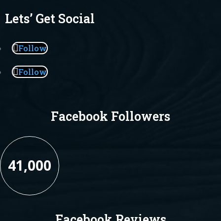
Lets’ Get Social
Follow
Follow
Facebook Followers
41,000
Facebook Reviews