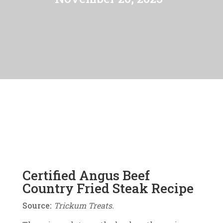
Certified Angus Beef
Country Fried Steak Recipe
Source:
Trickum Treats.