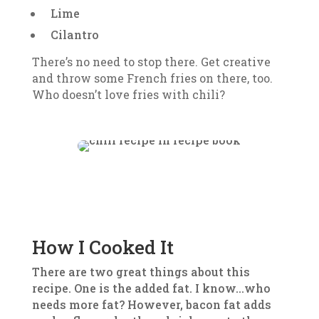
Lime
Cilantro
There’s no need to stop there. Get creative
and throw some French fries on there, too.
Who doesn’t love fries with chili?
How I Cooked It
There are two great things about this
recipe. One is the added fat. I know…who
needs more fat? However, bacon fat adds