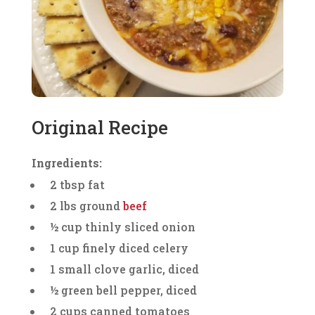
Original Recipe
Ingredients:
2 tbsp fat
2 lbs ground
beef
½ cup thinly sliced onion
1 cup finely diced celery
1 small clove garlic, diced
½ green bell pepper, diced
2 cups canned tomatoes