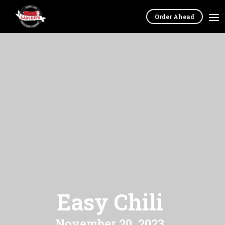
Order Ahead
Easy Chili
November 20, 2023