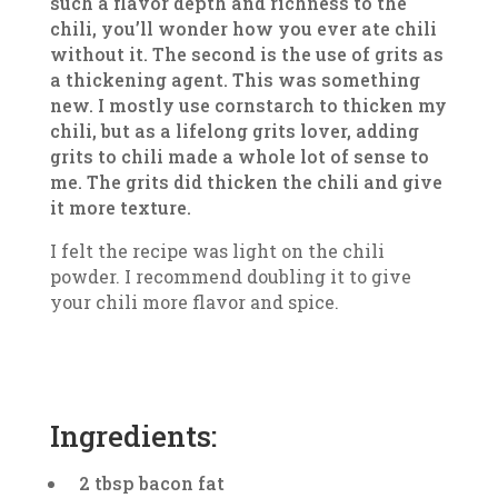
such a flavor depth and richness to the
chili, you’ll wonder how you ever ate chili
without it. The second is the use of grits as
a thickening agent. This was something
new. I mostly use cornstarch to thicken my
chili, but as a lifelong grits lover, adding
grits to chili made a whole lot of sense to
me. The grits did thicken the chili and give
it more texture.
I felt the recipe was light on the chili
powder. I recommend doubling it to give
your chili more flavor and spice.
Ingredients:
2 tbsp bacon fat