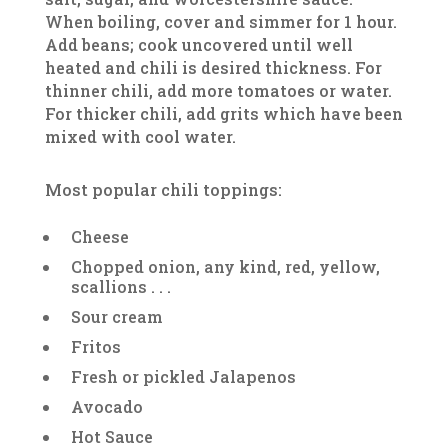
When boiling, cover and simmer for 1 hour.
Add beans; cook uncovered until well
heated and chili is desired thickness. For
thinner chili, add more tomatoes or water.
For thicker chili, add grits which have been
mixed with cool water.
Most popular chili toppings:
Cheese
Chopped onion, any kind, red, yellow,
scallions . . .
Sour cream
Fritos
Fresh or pickled Jalapenos
Avocado
Hot Sauce