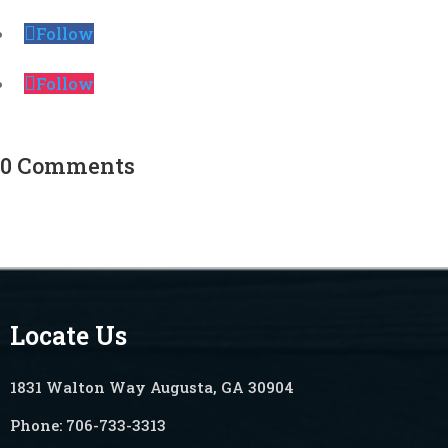
Follow
Follow
0 Comments
Locate Us
1831 Walton Way Augusta, GA 30904
Phone:
706-733-3313