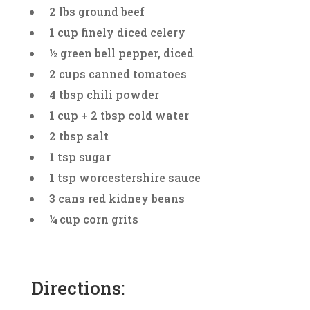
2 lbs ground beef
1 cup finely diced celery
½ green bell pepper, diced
2 cups canned tomatoes
4 tbsp chili powder
1 cup + 2 tbsp cold water
2 tbsp salt
1 tsp sugar
1 tsp worcestershire sauce
3 cans red kidney beans
¼ cup corn grits
Directions: