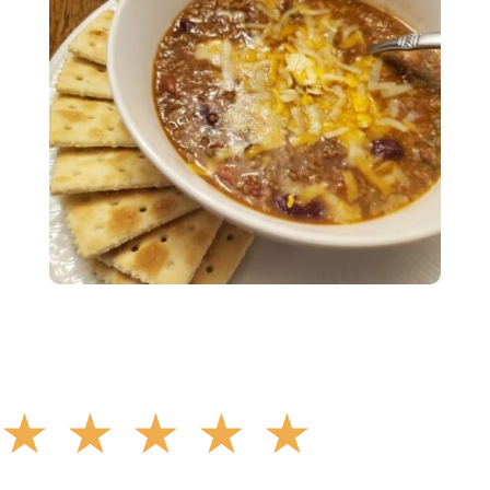
☆
☆
☆
☆
☆