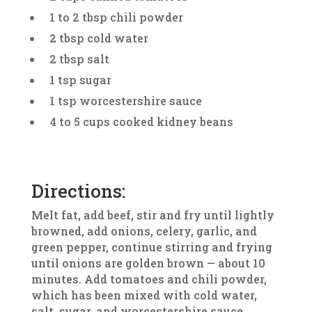
1 to 2 tbsp chili powder
2 tbsp cold water
2 tbsp salt
1 tsp sugar
1 tsp worcestershire sauce
4 to 5 cups cooked kidney beans
Directions:
Melt fat, add beef, stir and fry until lightly
browned, add onions, celery, garlic, and
green pepper, continue stirring and frying
until onions are golden brown — about 10
minutes. Add tomatoes and chili powder,
which has been mixed with cold water,
salt, sugar, and worcestershire sauce.