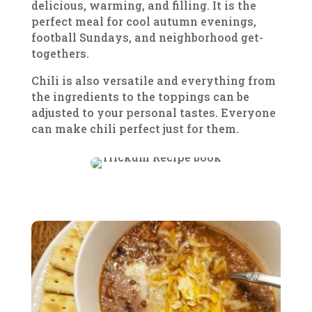
delicious, warming, and filling. It is the
perfect meal for cool autumn evenings,
football Sundays, and neighborhood get-
togethers.
Chili is also versatile and everything from
the ingredients to the toppings can be
adjusted to your personal tastes. Everyone
can make chili perfect just for them.