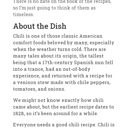
There is no date on the book or the recipes,
so I’m just going to think of them as
timeless.
About the Dish
Chili is one of those classic American
comfort foods beloved by many, especially
when the weather turns cold. There are
many tales about its origin, the tallest
being that a 17th-century Spanish nun fell
into a trance, had an out-of-body
experience, and returned with a recipe for
a venison stew made with chile peppers,
tomatoes, and onions.
We might not know exactly how chili
came about, but the earliest recipe dates to
1828, so it’s been around for a while.
Everyone needs a good chili recipe. Chili is