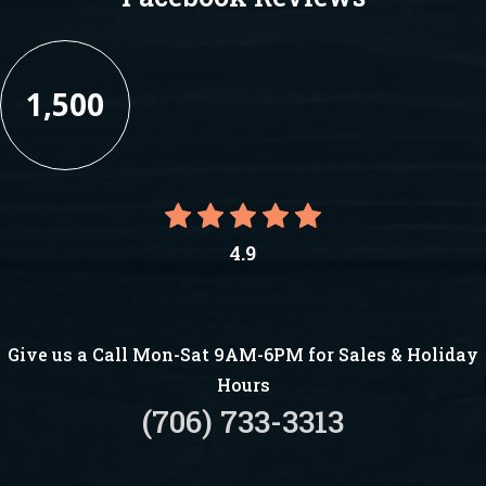
1,500
4.9
Give us a Call Mon-Sat 9AM-6PM for Sales & Holiday
Hours
(706) 733-3313