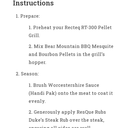
Instructions
Prepare:
Preheat your Recteq RT-300 Pellet
Grill.
Mix Bear Mountain BBQ Mesquite
and Bourbon Pellets in the grill’s
hopper.
Season:
Brush Worcestershire Sauce
(Handi Pak) onto the meat to coat it
evenly.
Generously apply ResQue Rubs
Duke’s Steak Rub over the steak,
ensuring all sides are well-