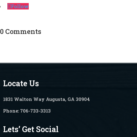
Follow
0 Comments
Locate Us
1831 Walton Way Augusta, GA 30904
Phone:
706-733-3313
Lets’ Get Social