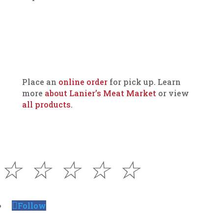
Place an
online order
for pick up. Learn
more
about Lanier’s Meat Market
or view
all products
.
☆
☆
☆
☆
☆
Follow