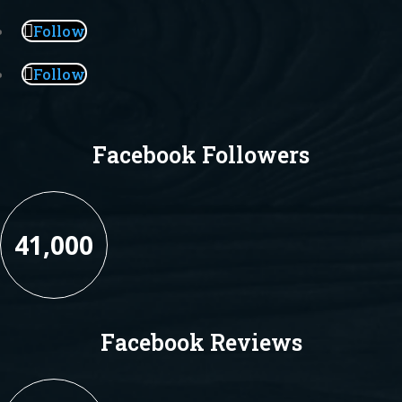
Follow
Follow
Facebook Followers
41,000
Facebook Reviews