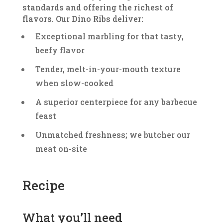
standards and offering the richest of
flavors. Our Dino Ribs deliver:
Exceptional marbling for that tasty,
beefy flavor
Tender, melt-in-your-mouth texture
when slow-cooked
A superior centerpiece for any barbecue
feast
Unmatched freshness; we butcher our
meat on-site
Recipe
What you’ll need