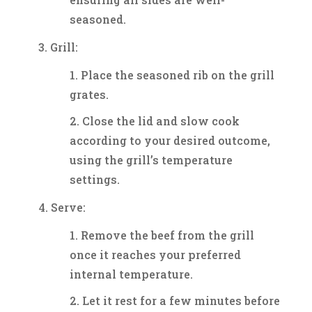
seasoned.
Grill:
Place the seasoned rib on the grill
grates.
Close the lid and slow cook
according to your desired outcome,
using the grill’s temperature
settings.
Serve:
Remove the beef from the grill
once it reaches your preferred
internal temperature.
Let it rest for a few minutes before