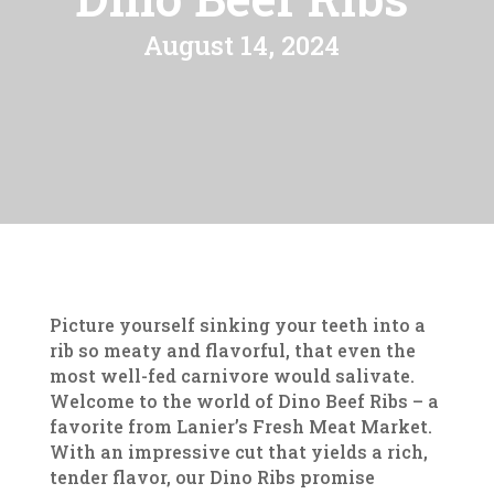
August 14, 2024
Picture yourself sinking your teeth into a
rib so meaty and flavorful, that even the
most well-fed carnivore would salivate.
Welcome to the world of Dino Beef Ribs – a
favorite from Lanier’s Fresh Meat Market.
With an impressive cut that yields a rich,
tender flavor, our Dino Ribs promise