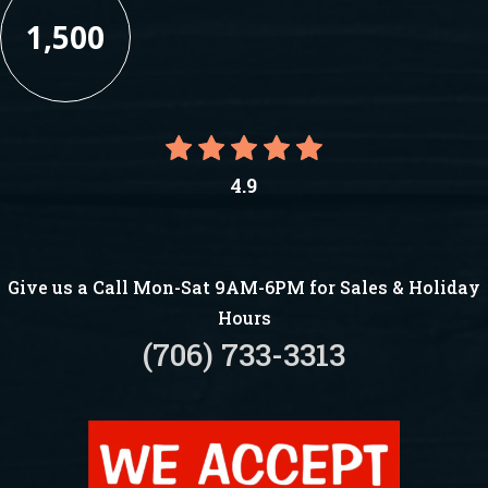
1,500
4.9
Give us a Call Mon-Sat 9AM-6PM for Sales & Holiday
Hours
(706) 733-3313