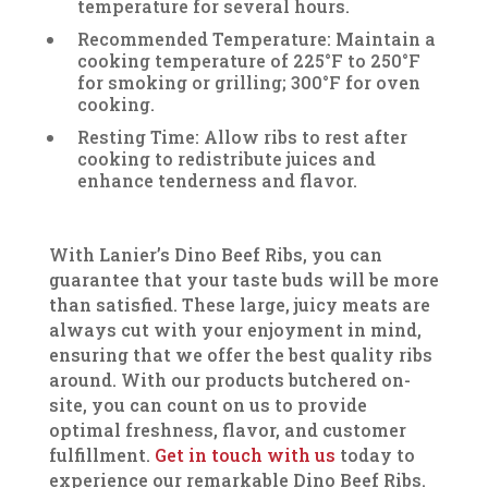
temperature for several hours.
Recommended Temperature: Maintain a
cooking temperature of 225°F to 250°F
for smoking or grilling; 300°F for oven
cooking.
Resting Time: Allow ribs to rest after
cooking to redistribute juices and
enhance tenderness and flavor.
With Lanier’s Dino Beef Ribs, you can
guarantee that your taste buds will be more
than satisfied. These large, juicy meats are
always cut with your enjoyment in mind,
ensuring that we offer the best quality ribs
around. With our products butchered on-
site, you can count on us to provide
optimal freshness, flavor, and customer
fulfillment.
Get in touch with us
today to
experience our remarkable Dino Beef Ribs.