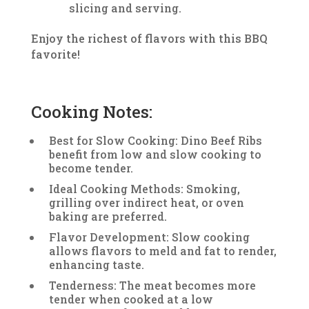
slicing and serving.
Enjoy the richest of flavors with this BBQ
favorite!
Cooking Notes:
Best for Slow Cooking: Dino Beef Ribs
benefit from low and slow cooking to
become tender.
Ideal Cooking Methods: Smoking,
grilling over indirect heat, or oven
baking are preferred.
Flavor Development: Slow cooking
allows flavors to meld and fat to render,
enhancing taste.
Tenderness: The meat becomes more
tender when cooked at a low