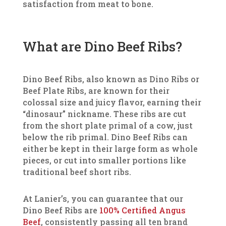
satisfaction from meat to bone.
What are Dino Beef Ribs?
Dino Beef Ribs, also known as Dino Ribs or
Beef Plate Ribs, are known for their
colossal size and juicy flavor, earning their
“dinosaur” nickname. These ribs are cut
from the short plate primal of a cow, just
below the rib primal. Dino Beef Ribs can
either be kept in their large form as whole
pieces, or cut into smaller portions like
traditional beef short ribs.
At Lanier’s, you can guarantee that our
Dino Beef Ribs are
100% Certified Angus
Beef
, consistently passing all ten brand