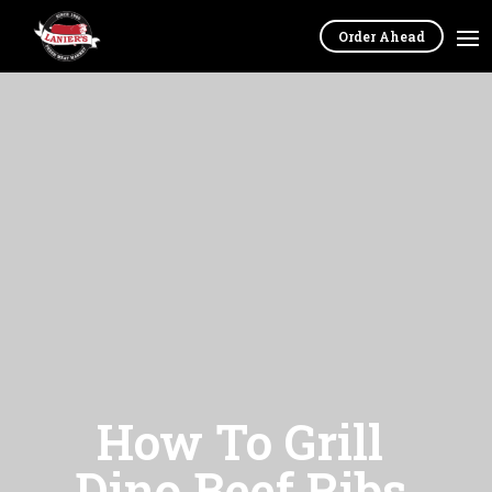
Order Ahead
How To Grill
Dino Beef Ribs