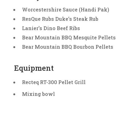
Worcestershire Sauce (Handi Pak)
ResQue Rubs Duke’s Steak Rub
Lanier’s Dino Beef Ribs
Bear Mountain BBQ Mesquite Pellets
Bear Mountain BBQ Bourbon Pellets
Equipment
Recteq RT-300 Pellet Grill
Mixing bowl