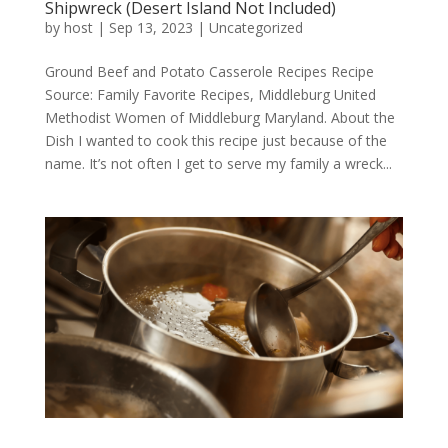
Shipwreck (Desert Island Not Included)
by
host
|
Sep 13, 2023
|
Uncategorized
Ground Beef and Potato Casserole Recipes Recipe
Source: Family Favorite Recipes, Middleburg United
Methodist Women of Middleburg Maryland. About the
Dish I wanted to cook this recipe just because of the
name. It’s not often I get to serve my family a wreck...