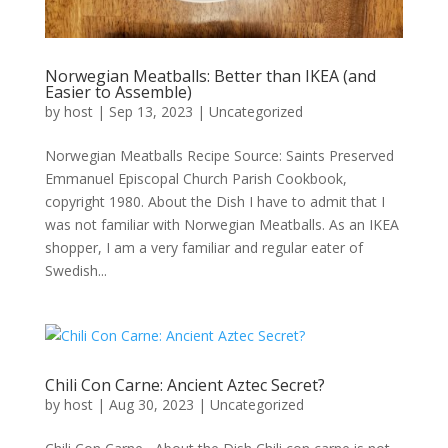
Norwegian Meatballs: Better than IKEA (and
Easier to Assemble)
by
host
|
Sep 13, 2023
|
Uncategorized
Norwegian Meatballs Recipe Source: Saints Preserved
Emmanuel Episcopal Church Parish Cookbook,
copyright 1980. About the Dish I have to admit that I
was not familiar with Norwegian Meatballs. As an IKEA
shopper, I am a very familiar and regular eater of
Swedish...
Chili Con Carne: Ancient Aztec Secret?
by
host
|
Aug 30, 2023
|
Uncategorized