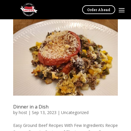
Order Ahead
Dinner in a Dish
by
host
|
Sep 13, 2023
|
Uncategorized
Easy Ground Beef Recipes With Few Ingredients Recipe