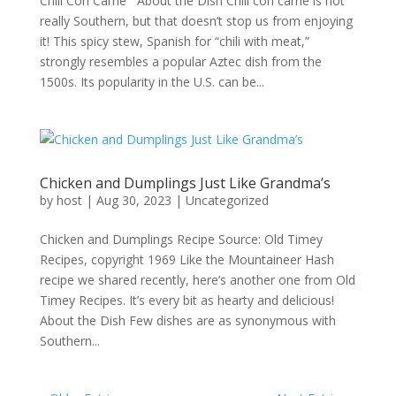
Chili Con Carne About the Dish Chili con carne is not
really Southern, but that doesn’t stop us from enjoying
it! This spicy stew, Spanish for “chili with meat,”
strongly resembles a popular Aztec dish from the
1500s. Its popularity in the U.S. can be...
Chicken and Dumplings Just Like Grandma’s
by
host
|
Aug 30, 2023
|
Uncategorized
Chicken and Dumplings Recipe Source: Old Timey
Recipes, copyright 1969 Like the Mountaineer Hash
recipe we shared recently, here’s another one from Old
Timey Recipes. It’s every bit as hearty and delicious!
About the Dish Few dishes are as synonymous with
Southern...