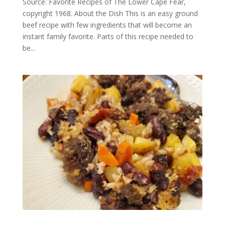
Source: Favorite Recipes of The Lower Cape Fear,
copyright 1968. About the Dish This is an easy ground
beef recipe with few ingredients that will become an
instant family favorite. Parts of this recipe needed to
be...