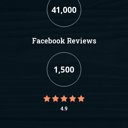
41,000
Facebook Reviews
1,500
4.9