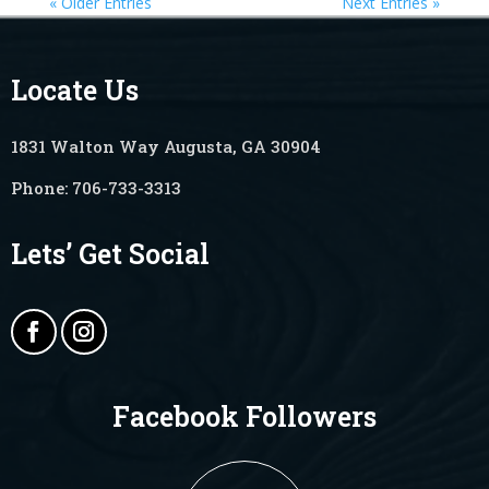
« Older Entries
Next Entries »
Locate Us
1831 Walton Way Augusta, GA 30904
Phone:
706-733-3313
Lets’ Get Social
Facebook Followers