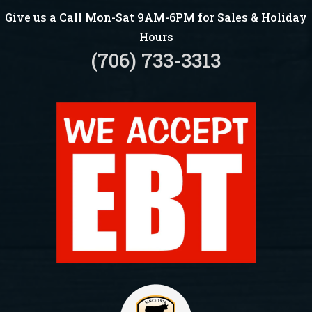
Give us a Call Mon-Sat 9AM-6PM for Sales & Holiday
Hours
(706) 733-3313