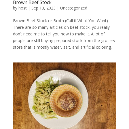
Brown Beef Stock
by
host
|
Sep 13, 2023
|
Uncategorized
Brown Beef Stock or Broth (Call it What You Want)
There are so many articles on beef stock, you really
don’t need me to tell you how to make it. A lot of
people are still buying prepared stock from the grocery
store that is mostly water, salt, and artificial coloring....