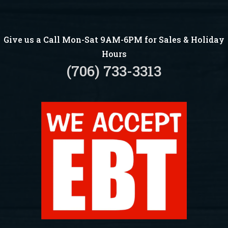
Give us a Call Mon-Sat 9AM-6PM for Sales & Holiday
Hours
(706) 733-3313