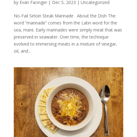
by
Evan Facinger
|
Dec 5, 2023
|
Uncategorized
No-Fail Sirloin Steak Marinade About the Dish The
word “marinade” comes from the Latin word for the
sea, mare. Early marinades were simply meat that was
preserved in seawater. Over time, the technique
evolved to immersing meats in a mixture of vinegar,
oil, and...