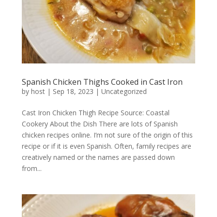
Spanish Chicken Thighs Cooked in Cast Iron
by
host
|
Sep 18, 2023
|
Uncategorized
Cast Iron Chicken Thigh Recipe Source: Coastal
Cookery About the Dish There are lots of Spanish
chicken recipes online. I’m not sure of the origin of this
recipe or if it is even Spanish. Often, family recipes are
creatively named or the names are passed down
from...