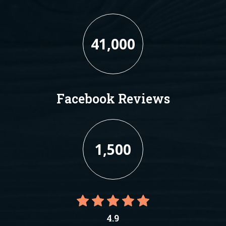
41,000
Facebook Reviews
1,500
4.9