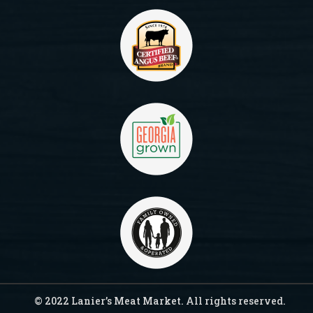
© 2022 Lanier’s Meat Market. All rights reserved.