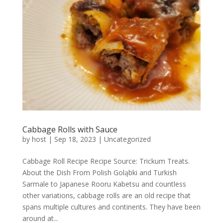
Cabbage Rolls with Sauce
by
host
|
Sep 18, 2023
|
Uncategorized
Cabbage Roll Recipe Recipe Source: Trickum Treats.
About the Dish From Polish Goląbki and Turkish
Sarmale to Japanese Rooru Kabetsu and countless
other variations, cabbage rolls are an old recipe that
spans multiple cultures and continents. They have been
around at...