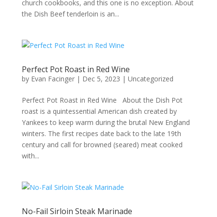
church cookbooks, and this one is no exception. About
the Dish Beef tenderloin is an...
Perfect Pot Roast in Red Wine
by
Evan Facinger
|
Dec 5, 2023
|
Uncategorized
Perfect Pot Roast in Red Wine About the Dish Pot
roast is a quintessential American dish created by
Yankees to keep warm during the brutal New England
winters. The first recipes date back to the late 19th
century and call for browned (seared) meat cooked
with...
No-Fail Sirloin Steak Marinade