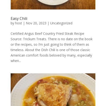
Easy Chili
by
host
|
Nov 20, 2023
|
Uncategorized
Certified Angus Beef Country Fried Steak Recipe
Source: Trickum Treats. There is no date on the book
or the recipes, so I’m just going to think of them as
timeless. About the Dish Chili is one of those classic
American comfort foods beloved by many, especially
when...