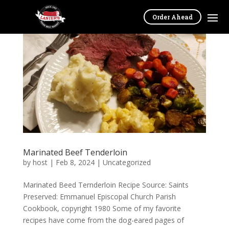
Order Ahead
Marinated Beef Tenderloin
by
host
|
Feb 8, 2024
|
Uncategorized
Marinated Beed Ternderloin Recipe Source: Saints
Preserved: Emmanuel Episcopal Church Parish
Cookbook, copyright 1980 Some of my favorite
recipes have come from the dog-eared pages of