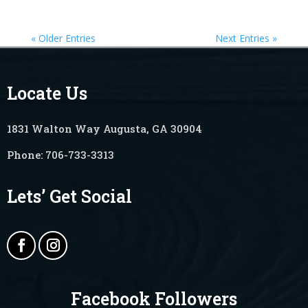
« Older Entries
Next Entries »
Locate Us
1831 Walton Way Augusta, GA 30904
Phone:
706-733-3313
Lets’ Get Social
Facebook Followers